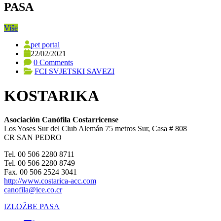
PASA
Više
pet portal
22/02/2021
0 Comments
FCI SVJETSKI SAVEZI
KOSTARIKA
Asociación Canófila Costarricense
Los Yoses Sur del Club Alemán 75 metros Sur, Casa # 808
CR SAN PEDRO
Tel. 00 506 2280 8711
Tel. 00 506 2280 8749
Fax. 00 506 2524 3041
http://www.costarica-acc.com
canofila@ice.co.cr
IZLOŽBE PASA