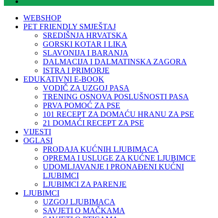
WEBSHOP
PET FRIENDLY SMJEŠTAJ
SREDIŠNJA HRVATSKA
GORSKI KOTAR I LIKA
SLAVONIJA I BARANJA
DALMACIJA I DALMATINSKA ZAGORA
ISTRA I PRIMORJE
EDUKATIVNI E-BOOK
VODIČ ZA UZGOJ PASA
TRENING OSNOVA POSLUŠNOSTI PASA
PRVA POMOĆ ZA PSE
101 RECEPT ZA DOMAĆU HRANU ZA PSE
21 DOMAĆI RECEPT ZA PSE
VIJESTI
OGLASI
PRODAJA KUĆNIH LJUBIMACA
OPREMA I USLUGE ZA KUĆNE LJUBIMCE
UDOMLJAVANJE I PRONAĐENI KUĆNI
LJUBIMCI
LJUBIMCI ZA PARENJE
LJUBIMCI
UZGOJ LJUBIMACA
SAVJETI O MAČKAMA