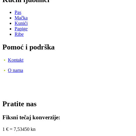
Pas
Mačka
Kunići
Papige
Ribe
Pomoć i podrška
•
Kontakt
•
O nama
Pratite nas
Fiksni tečaj konverzije:
1 € = 7,53450 kn