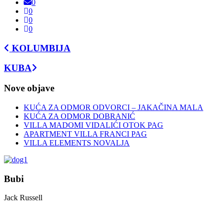
0
0
0
0
KOLUMBIJA
KUBA
Nove objave
KUĆA ZA ODMOR ODVORCI – JAKAČINA MALA
KUĆA ZA ODMOR DOBRANIĆ
VILLA MADOMI VIDALIĆI OTOK PAG
APARTMENT VILLA FRANCI PAG
VILLA ELEMENTS NOVALJA
Bubi
Jack Russell