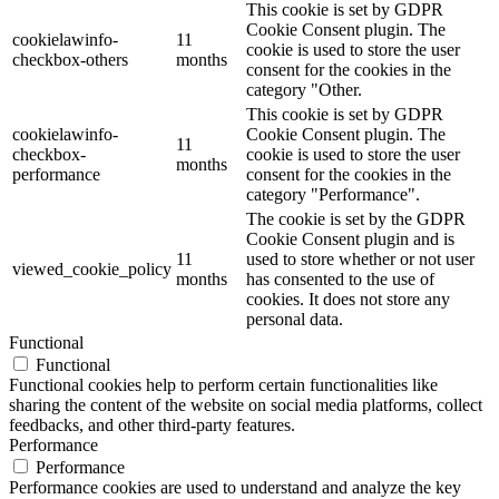
This cookie is set by GDPR
Cookie Consent plugin. The
cookielawinfo-
11
cookie is used to store the user
checkbox-others
months
consent for the cookies in the
category "Other.
This cookie is set by GDPR
cookielawinfo-
Cookie Consent plugin. The
11
checkbox-
cookie is used to store the user
months
performance
consent for the cookies in the
category "Performance".
The cookie is set by the GDPR
Cookie Consent plugin and is
11
used to store whether or not user
viewed_cookie_policy
months
has consented to the use of
cookies. It does not store any
personal data.
Functional
Functional
Functional cookies help to perform certain functionalities like
sharing the content of the website on social media platforms, collect
feedbacks, and other third-party features.
Performance
Performance
Performance cookies are used to understand and analyze the key