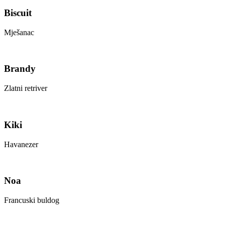
Biscuit
Mješanac
Brandy
Zlatni retriver
Kiki
Havanezer
Noa
Francuski buldog