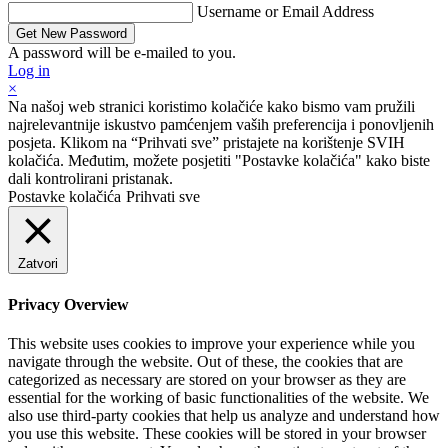
Username or Email Address
A password will be e-mailed to you.
Log in
×
Na našoj web stranici koristimo kolačiće kako bismo vam pružili
najrelevantnije iskustvo pamćenjem vaših preferencija i ponovljenih
posjeta. Klikom na “Prihvati sve” pristajete na korištenje SVIH
kolačića. Međutim, možete posjetiti "Postavke kolačića" kako biste
dali kontrolirani pristanak.
Postavke kolačića
Prihvati sve
Zatvori
Privacy Overview
This website uses cookies to improve your experience while you
navigate through the website. Out of these, the cookies that are
categorized as necessary are stored on your browser as they are
essential for the working of basic functionalities of the website. We
also use third-party cookies that help us analyze and understand how
you use this website. These cookies will be stored in your browser