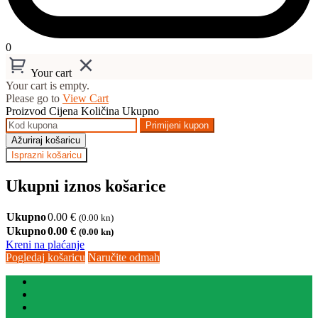
0
Your cart
Your cart is empty.
Please go to
View Cart
Proizvod
Cijena
Količina
Ukupno
Primijeni kupon
Ažuriraj košaricu
Isprazni košaricu
Ukupni iznos košarice
Ukupno
0.00
€
(0.00 kn)
Ukupno
0.00
€
(0.00 kn)
Kreni na plaćanje
Pogledaj košaricu
Naručite odmah