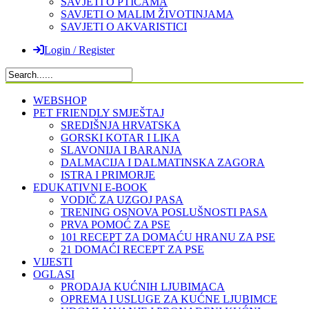
SAVJETI O PTICAMA
SAVJETI O MALIM ŽIVOTINJAMA
SAVJETI O AKVARISTICI
Login / Register
WEBSHOP
PET FRIENDLY SMJEŠTAJ
SREDIŠNJA HRVATSKA
GORSKI KOTAR I LIKA
SLAVONIJA I BARANJA
DALMACIJA I DALMATINSKA ZAGORA
ISTRA I PRIMORJE
EDUKATIVNI E-BOOK
VODIČ ZA UZGOJ PASA
TRENING OSNOVA POSLUŠNOSTI PASA
PRVA POMOĆ ZA PSE
101 RECEPT ZA DOMAĆU HRANU ZA PSE
21 DOMAĆI RECEPT ZA PSE
VIJESTI
OGLASI
PRODAJA KUĆNIH LJUBIMACA
OPREMA I USLUGE ZA KUĆNE LJUBIMCE