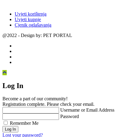
Uvjeti korištenja
Uvjeti kupnje
Cjenik oglašavanja
@2022 - Design by: PET PORTAL
Log In
Become a part of our community!
Registration complete. Please check your email.
Username or Email Address
Password
Remember Me
Lost your password?