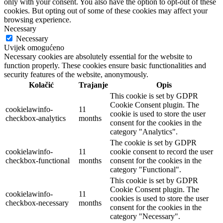
only with your consent. You also have the option to opt-out of these
cookies. But opting out of some of these cookies may affect your
browsing experience.
Necessary
Necessary
Uvijek omogućeno
Necessary cookies are absolutely essential for the website to
function properly. These cookies ensure basic functionalities and
security features of the website, anonymously.
Kolačić
Trajanje
Opis
This cookie is set by GDPR
Cookie Consent plugin. The
cookielawinfo-
11
cookie is used to store the user
checkbox-analytics
months
consent for the cookies in the
category "Analytics".
The cookie is set by GDPR
cookielawinfo-
11
cookie consent to record the user
checkbox-functional
months
consent for the cookies in the
category "Functional".
This cookie is set by GDPR
Cookie Consent plugin. The
cookielawinfo-
11
cookies is used to store the user
checkbox-necessary
months
consent for the cookies in the
category "Necessary".