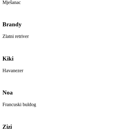
Mješanac
Brandy
Zlatni retriver
Kiki
Havanezer
Noa
Francuski buldog
Zizi