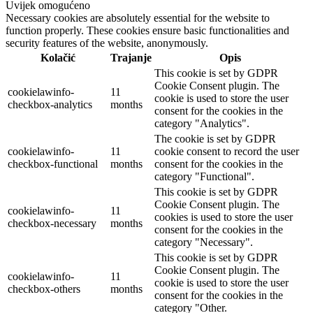
Uvijek omogućeno
Necessary cookies are absolutely essential for the website to
function properly. These cookies ensure basic functionalities and
security features of the website, anonymously.
Kolačić
Trajanje
Opis
This cookie is set by GDPR
Cookie Consent plugin. The
cookielawinfo-
11
cookie is used to store the user
checkbox-analytics
months
consent for the cookies in the
category "Analytics".
The cookie is set by GDPR
cookielawinfo-
11
cookie consent to record the user
checkbox-functional
months
consent for the cookies in the
category "Functional".
This cookie is set by GDPR
Cookie Consent plugin. The
cookielawinfo-
11
cookies is used to store the user
checkbox-necessary
months
consent for the cookies in the
category "Necessary".
This cookie is set by GDPR
Cookie Consent plugin. The
cookielawinfo-
11
cookie is used to store the user
checkbox-others
months
consent for the cookies in the
category "Other.