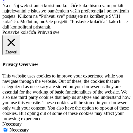
×
Na našoj web stranici koristimo kolačiće kako bismo vam pružili
najrelevantnije iskustvo pamćenjem vaših preferencija i ponovljenih
posjeta. Klikom na “Prihvati sve” pristajete na korištenje SVIH
kolačića. Međutim, možete posjetiti "Postavke kolačića" kako biste
dali kontrolirani pristanak.
Postavke kolačića
Prihvati sve
Zatvori
Privacy Overview
This website uses cookies to improve your experience while you
navigate through the website. Out of these, the cookies that are
categorized as necessary are stored on your browser as they are
essential for the working of basic functionalities of the website. We
also use third-party cookies that help us analyze and understand how
you use this website. These cookies will be stored in your browser
only with your consent. You also have the option to opt-out of these
cookies. But opting out of some of these cookies may affect your
browsing experience.
Necessary
Necessary