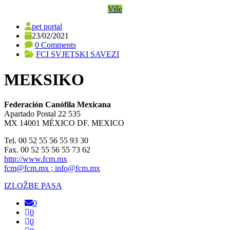
Više
pet portal
23/02/2021
0 Comments
FCI SVJETSKI SAVEZI
MEKSIKO
Federación Canófila Mexicana
Apartado Postal 22 535
MX 14001 MÉXICO DF. MEXICO
Tel. 00 52 55 56 55 93 30
Fax. 00 52 55 56 55 73 62
http://www.fcm.mx
fcm@fcm.mx ; info@fcm.mx
IZLOŽBE PASA
0
0
0