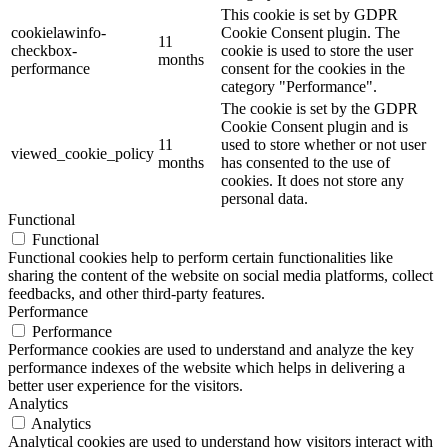
This cookie is set by GDPR
cookielawinfo-
Cookie Consent plugin. The
11
checkbox-
cookie is used to store the user
months
performance
consent for the cookies in the
category "Performance".
The cookie is set by the GDPR
Cookie Consent plugin and is
11
used to store whether or not user
viewed_cookie_policy
months
has consented to the use of
cookies. It does not store any
personal data.
Functional
Functional
Functional cookies help to perform certain functionalities like
sharing the content of the website on social media platforms, collect
feedbacks, and other third-party features.
Performance
Performance
Performance cookies are used to understand and analyze the key
performance indexes of the website which helps in delivering a
better user experience for the visitors.
Analytics
Analytics
Analytical cookies are used to understand how visitors interact with