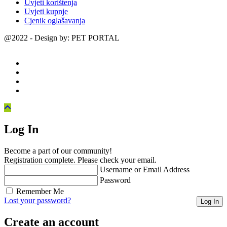
Uvjeti korištenja
Uvjeti kupnje
Cjenik oglašavanja
@2022 - Design by: PET PORTAL
Log In
Become a part of our community!
Registration complete. Please check your email.
Username or Email Address
Password
Remember Me
Lost your password?
Create an account