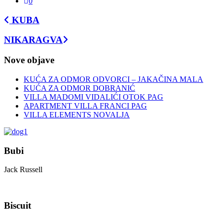
0
KUBA
NIKARAGVA
Nove objave
KUĆA ZA ODMOR ODVORCI – JAKAČINA MALA
KUĆA ZA ODMOR DOBRANIĆ
VILLA MADOMI VIDALIĆI OTOK PAG
APARTMENT VILLA FRANCI PAG
VILLA ELEMENTS NOVALJA
Bubi
Jack Russell
Biscuit