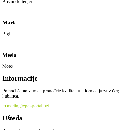
Bostonski terijer
Mark
Bigl
Meela
Mops
Informacije
Pomoći ćemo vam da pronađete kvalitetnu informaciju za vašeg
ljubimca.
marketing@pet-portal.net
Ušteda