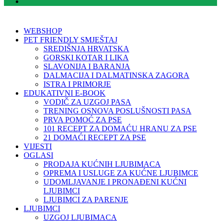
WEBSHOP
PET FRIENDLY SMJEŠTAJ
SREDIŠNJA HRVATSKA
GORSKI KOTAR I LIKA
SLAVONIJA I BARANJA
DALMACIJA I DALMATINSKA ZAGORA
ISTRA I PRIMORJE
EDUKATIVNI E-BOOK
VODIČ ZA UZGOJ PASA
TRENING OSNOVA POSLUŠNOSTI PASA
PRVA POMOĆ ZA PSE
101 RECEPT ZA DOMAĆU HRANU ZA PSE
21 DOMAĆI RECEPT ZA PSE
VIJESTI
OGLASI
PRODAJA KUĆNIH LJUBIMACA
OPREMA I USLUGE ZA KUĆNE LJUBIMCE
UDOMLJAVANJE I PRONAĐENI KUĆNI
LJUBIMCI
LJUBIMCI ZA PARENJE
LJUBIMCI
UZGOJ LJUBIMACA