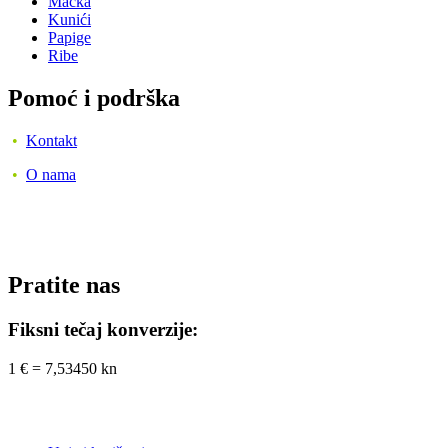
Mačka
Kunići
Papige
Ribe
Pomoć i podrška
•
Kontakt
•
O nama
Pratite nas
Fiksni tečaj konverzije:
1 € = 7,53450 kn