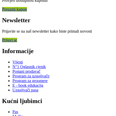
Provjeri dostupnost kupona!
Preuzmi kupon
Newsletter
Prijavite se na naš newsletter kako biste primali novosti
Prijavi se
Informacije
Vijesti
N°1 Oglasnik cjenik
Postani prodavač
Program za uzgajivače
Program za groomere
E - book edukacija
Uzgajivači pasa
Kućni ljubimci
Pas