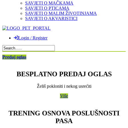
SAVJETI O MAČKAMA
SAVJETI O PTICAMA
SAVJETI O MALIM ŽIVOTINJAMA
SAVJETI O AKVARISTICI
Login / Register
Predaj oglas
BESPLATNO PREDAJ OGLAS
Želiš pokloniti i nekog usrećiti
Više
TRENING OSNOVA POSLUŠNOSTI
PASA