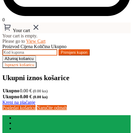
0
Your cart
Your cart is empty.
Please go to
View Cart
Proizvod
Cijena
Količina
Ukupno
Primijeni kupon
Ažuriraj košaricu
Isprazni košaricu
Ukupni iznos košarice
Ukupno
0.00
€
(0.00 kn)
Ukupno
0.00
€
(0.00 kn)
Kreni na plaćanje
Pogledaj košaricu
Naručite odmah