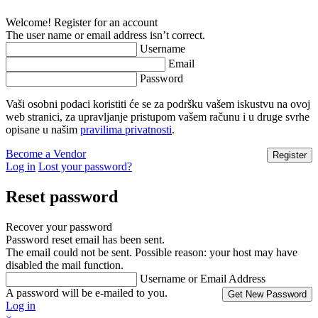
Welcome! Register for an account
The user name or email address isn’t correct.
Username
Email
Password
Vaši osobni podaci koristiti će se za podršku vašem iskustvu na ovoj
web stranici, za upravljanje pristupom vašem računu i u druge svrhe
opisane u našim
pravilima privatnosti
.
Become a Vendor
Log in
Lost your password?
Reset password
Recover your password
Password reset email has been sent.
The email could not be sent. Possible reason: your host may have
disabled the mail function.
Username or Email Address
A password will be e-mailed to you.
Log in